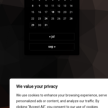
8
9
10
11
12
13
14
15
16
17
18
19
20
21
22
23
24
25
26
27
28
29
30
31
« jul
sep »
We value your privacy
We use cookies to enhance your browsing experience, serve
personalized ads or content, and analyze our traffic. By
clicking "Accept All", you consent to our use of cookies.