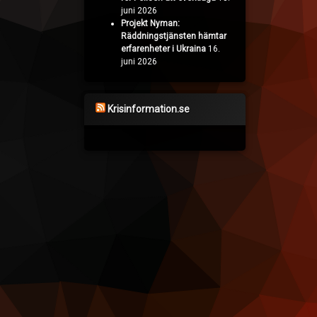
juni 2026
Projekt Nyman:
Räddningstjänsten hämtar
erfarenheter i Ukraina
16.
juni 2026
Krisinformation.se